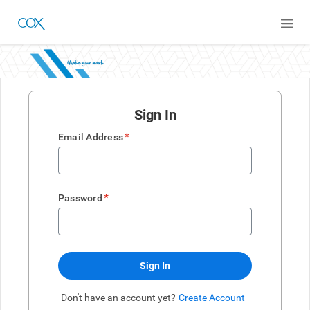
Sign In
*
Email Address
*
Password
Sign In
Don't have an account yet?
Create Account