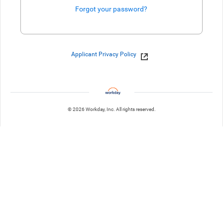
Forgot your password?
Enter website. This input is for robots only, do not enter if you're h
Applicant Privacy Policy
© 2026 Workday, Inc. All rights reserved.