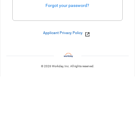
Forgot your password?
Enter website. This input is for robots only, do not enter if you're h
Applicant Privacy Policy
© 2026 Workday, Inc. All rights reserved.