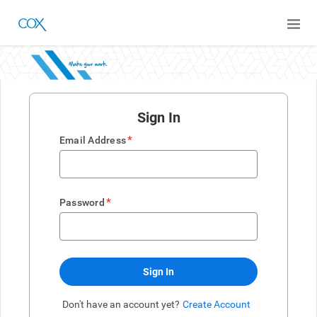
Sign In
*
Email Address
*
Password
Sign In
Don't have an account yet?
Create Account